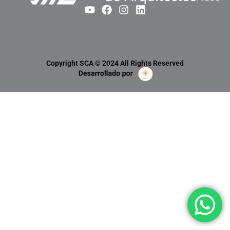
Copyright SCA © 2024 All Rights Reserved