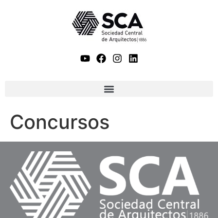
Concursos